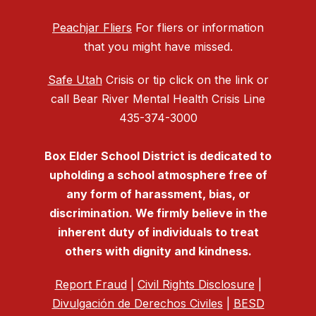
Peachjar Fliers
For fliers or information
that you might have missed.
Safe Utah
Crisis or tip click on the link or
call Bear River Mental Health Crisis Line
435-374-3000
Box Elder School District is dedicated to
upholding a school atmosphere free of
any form of harassment, bias, or
discrimination. We firmly believe in the
inherent duty of individuals to treat
others with dignity and kindness.
Report Fraud
|
Civil Rights Disclosure
|
Divulgación de Derechos Civiles
|
BESD