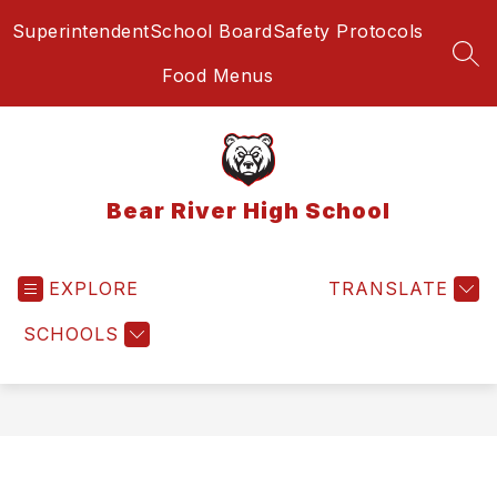
Skip
Superintendent
School Board
Safety Protocols
to
content
SEA
Food Menus
Bear River High School
EXPLORE
TRANSLATE
SCHOOLS