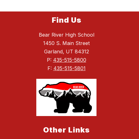
Find Us
Bear River High School
1450 S. Main Street
Garland, UT 84312
P:
435-515-5800
F:
435-515-5801
Other Links