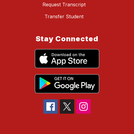
Request Transcript
Transfer Student
Stay Connected