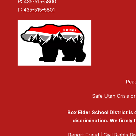
P:
435-515-5800
F:
435-515-5801
Peac
Safe Utah
Crisis or
Box Elder School District is
discrimination. We firmly b
Report Fraud
|
Civil Rights D