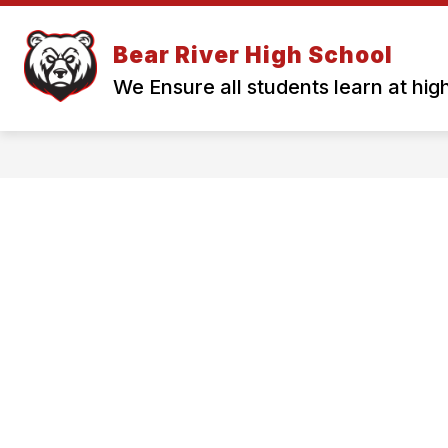
Skip
to
Show
content
Bear River High School
QUICK LINKS
OUR SCHOOL
submenu
for
We Ensure all students learn at high
Quick
Links