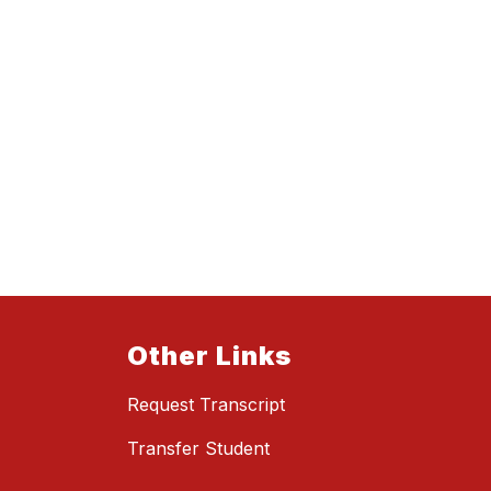
Other Links
Request Transcript
Transfer Student