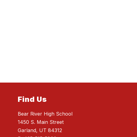
Find Us
Bear River High School
1450 S. Main Street
Garland, UT 84312