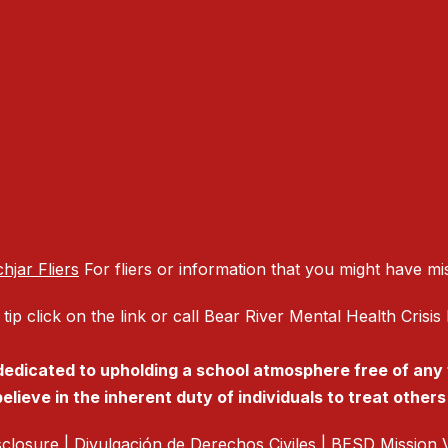
hjar Fliers
For fliers or information that you might have mi
 tip click on the link or call Bear River Mental Health Cris
 dedicated to upholding a school atmosphere free of any
elieve in the inherent duty of individuals to treat other
isclosure
|
Divulgación de Derechos Civiles
|
BESD Mission V