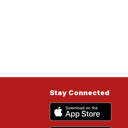
Stay Connected