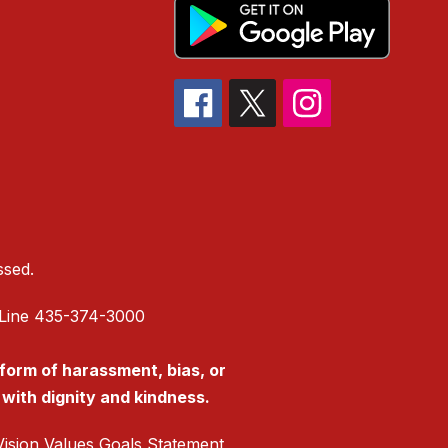
ssed.
is Line 435-374-3000
 form of harassment, bias, or
s with dignity and kindness.
ision Values Goals Statement